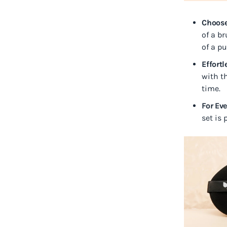
Choose
of a br
of a pu
Effort
with th
time.
For Ev
set is 