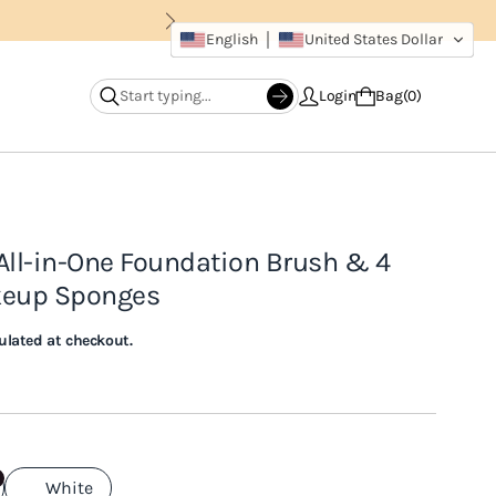
English
United States Dollar
Login
Bag
0
All-in-One Foundation Brush & 4
keup Sponges
ulated at checkout.
White