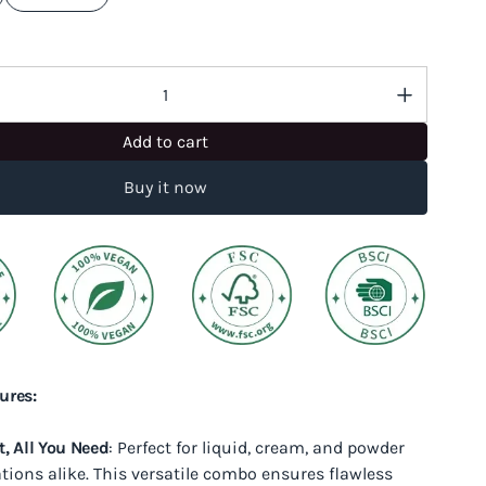
Add to cart
Buy it now
ures:
t, All You Need
: Perfect for liquid, cream, and powder
tions alike. This versatile combo ensures flawless