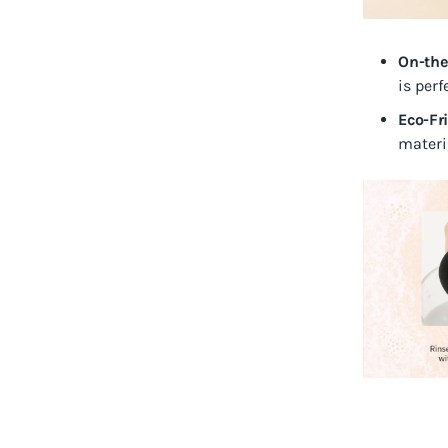
On-the
is per
Eco-Fr
materia