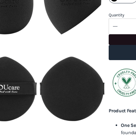
Quantity
Product Feat
One Se
founda