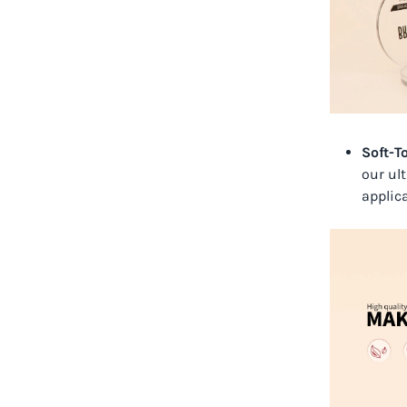
Soft-T
our ul
applic