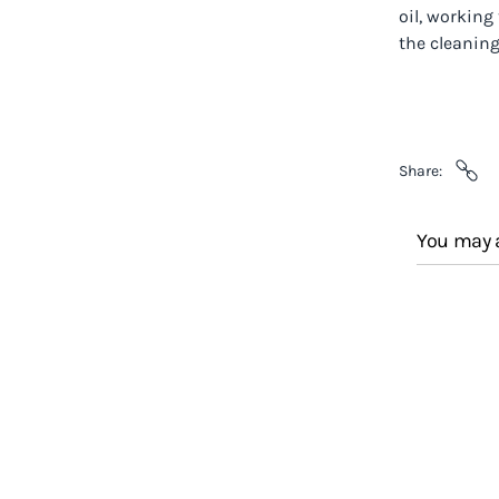
oil, working
the cleaning
Share
You may a