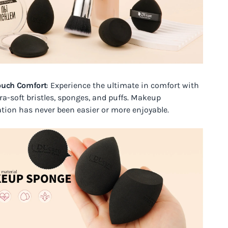
ouch Comfort
: Experience the ultimate in comfort with
tra-soft bristles, sponges, and puffs. Makeup
ation has never been easier or more enjoyable.