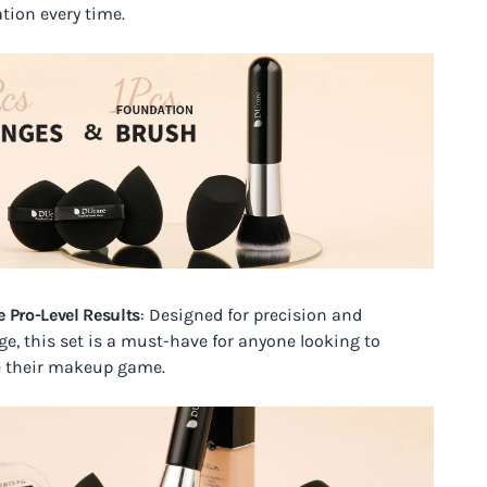
ation every time.
e Pro-Level Results
: Designed for precision and
ge, this set is a must-have for anyone looking to
e their makeup game.