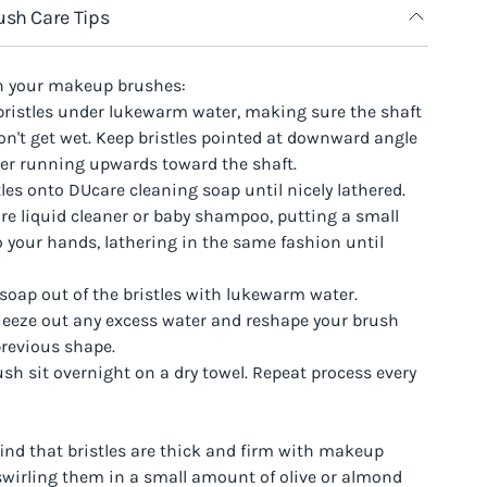
sh Care Tips
n your makeup brushes:
 bristles under lukewarm water, making sure the shaft
n't get wet. Keep bristles pointed at downward angle
ter running upwards toward the shaft.
stles onto DUcare cleaning soap until nicely lathered.
re liquid cleaner or baby shampoo, putting a small
 your hands, lathering in the same fashion until
 soap out of the bristles with lukewarm water.
queeze out any excess water and reshape your brush
previous shape.
rush sit overnight on a dry towel. Repeat process every
find that bristles are thick and firm with makeup
 swirling them in a small amount of olive or almond