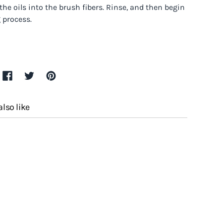
 the oils into the brush fibers. Rinse, and then begin
 process.
lso like