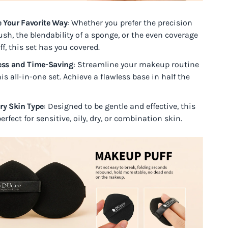
 Your Favorite Way
: Whether you prefer the precision
ush, the blendability of a sponge, or the even coverage
ff, this set has you covered.
less and Time-Saving
: Streamline your makeup routine
is all-in-one set. Achieve a flawless base in half the
ery Skin Type
: Designed to be gentle and effective, this
perfect for sensitive, oily, dry, or combination skin.