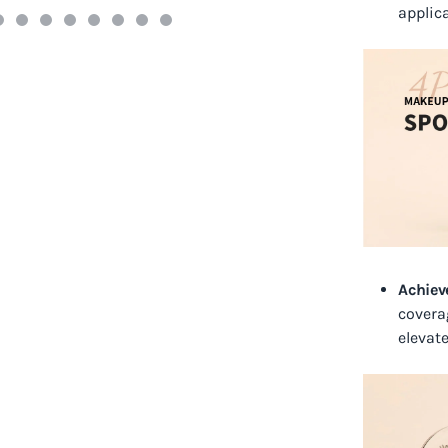
applic
Achiev
covera
elevat