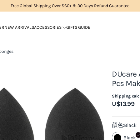
Free Global Shipping Over $60+ & 30 Days Refund Guarantee
ER
NEW ARRIVALS
ACCESSORIES
GIFTS GUIDE
Sponges
DUcare 
Pcs Ma
Shipping
calc
U$13.99
颜色
Black
Black