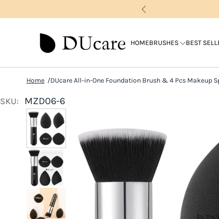
HOME
BRUSHES
BEST SELL
Home
DUcare All-in-One Foundation Brush & 4 Pcs Makeup 
MZD06-6
SKU: