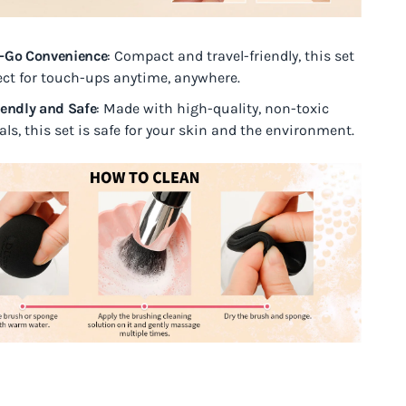
-Go Convenience
: Compact and travel-friendly, this set
fect for touch-ups anytime, anywhere.
iendly and Safe
: Made with high-quality, non-toxic
ls, this set is safe for your skin and the environment.