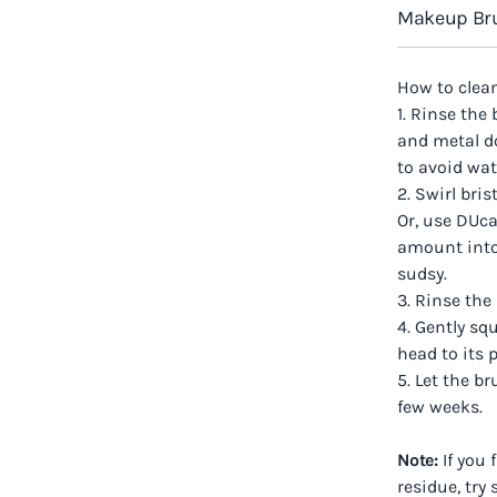
Makeup Bru
How to clea
1. Rinse the
and metal do
to avoid wa
2. Swirl bri
Or, use DUca
amount into
sudsy.
3. Rinse the
4. Gently s
head to its 
5. Let the b
few weeks.
Note:
If you 
residue, try