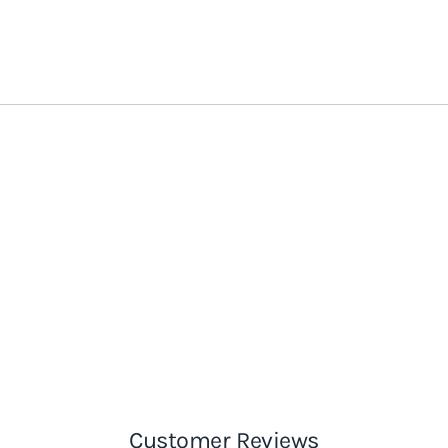
Customer Reviews