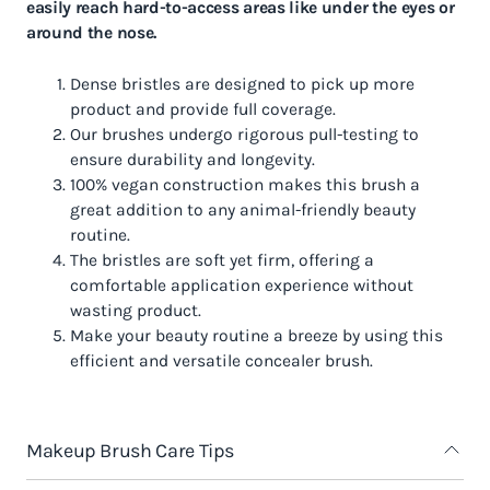
easily reach hard-to-access areas like under the eyes or
around the nose.
Dense bristles are designed to pick up more
product and provide full coverage.
Our brushes undergo rigorous pull-testing to
ensure durability and longevity.
100% vegan construction makes this brush a
great addition to any animal-friendly beauty
routine.
The bristles are soft yet firm, offering a
comfortable application experience without
wasting product.
Make your beauty routine a breeze by using this
efficient and versatile concealer brush.
Makeup Brush Care Tips