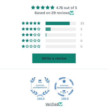
4.76 out of 5
Based on 29 reviews
23
5
1
0
0
Write a review
100.0
100.0
Verified