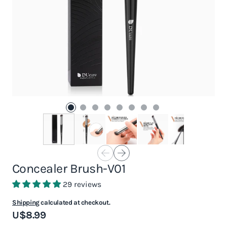
Concealer Brush-V01
29 reviews
Shipping
calculated at checkout.
U$8.99