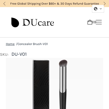
Free Global Shipping Over $60+ & 30 Days Refund Guarantee
0
Home
Concealer Brush-V01
DU-V01
SKU: