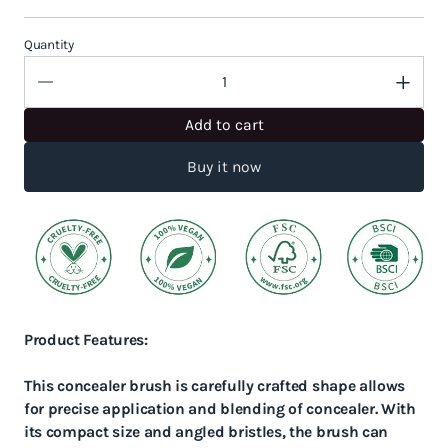
Quantity
Add to cart
Buy it now
Product Features:
This concealer brush is carefully crafted shape allows
for precise application and blending of concealer. With
its compact size and angled bristles, the brush can