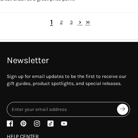
1
2
3
Newsletter
Sign up for email updates to be the first to receive our
gift guides, product spotlights, and special releases.
HELP CENTER