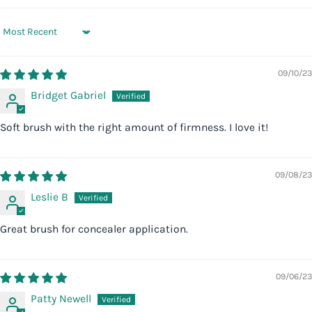
Sort by
09/10/23
Bridget Gabriel
Soft brush with the right amount of firmness. I love it!
09/08/23
Leslie B
Great brush for concealer application.
09/06/23
Patty Newell