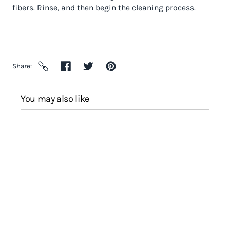
fibers. Rinse, and then begin the cleaning process.
Share
You may also like