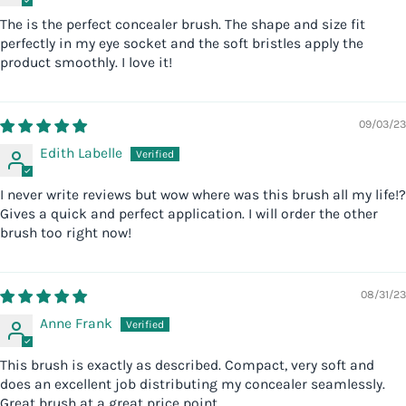
The is the perfect concealer brush. The shape and size fit
perfectly in my eye socket and the soft bristles apply the
product smoothly. I love it!
09/03/23
Edith Labelle
I never write reviews but wow where was this brush all my life!?
Gives a quick and perfect application. I will order the other
brush too right now!
08/31/23
Anne Frank
This brush is exactly as described. Compact, very soft and
does an excellent job distributing my concealer seamlessly.
Great brush at a great price point.