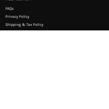
FAQs
Privacy Policy
Shipping & Tax Policy
Refund Policy
Terms of Service
Payment Methods
ABOUT US
About DUcare
News
Wholesale
Contact us