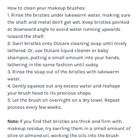
How to clean your makeup brushes:
1. Rinse the bristles under lukewarm water, making sure
the shaft and metal don't get wet. Keep bristles pointed
at downward angle to avoid water running upwards
toward the shaft.
2. Swirl bristles onto DUcare cleaning soap until nicely
lathered. Or, use DUcare liquid cleaner or baby
shampoo, putting a small amount into your hands,
lathering in the same fashion until sudsy.
3. Rinse the soap out of the bristles with lukewarm
water.
4. Gently squeeze out any excess water and reshape
your brush head to its previous shape.
5. Let the brush sit overnight on a dry towel. Repeat
process every few weeks.
Note:
If you find that bristles are thick and firm with
makeup residue, try swirling them in a small amount of
olive or almond oil, working the oils into the brush